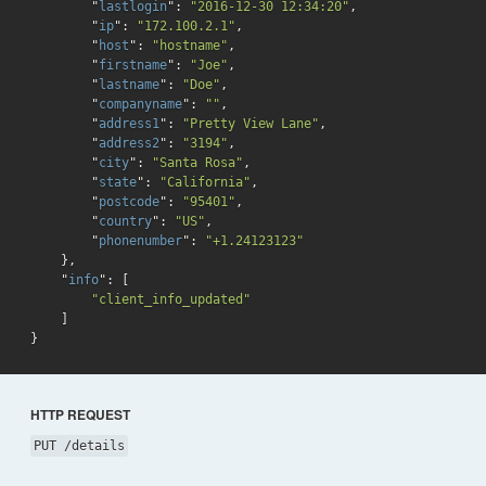
        "
lastlogin
": 
"2016-12-30 12:34:20"
,

        "
ip
": 
"172.100.2.1"
,

        "
host
": 
"hostname"
,

        "
firstname
": 
"Joe"
,

        "
lastname
": 
"Doe"
,

        "
companyname
": 
""
,

        "
address1
": 
"Pretty View Lane"
,

        "
address2
": 
"3194"
,

        "
city
": 
"Santa Rosa"
,

        "
state
": 
"California"
,

        "
postcode
": 
"95401"
,

        "
country
": 
"US"
,

        "
phonenumber
": 
"+1.24123123"
}
,

    "
info
": 
[

"client_info_updated"
}
HTTP REQUEST
PUT /details