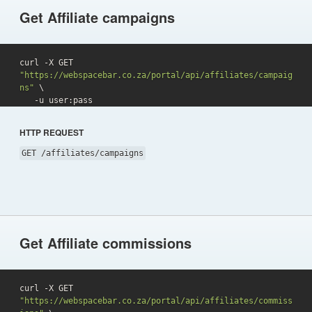
Get Affiliate campaigns
curl -X GET 
"https://webspacebar.co.za/portal/api/affiliates/campaig
ns"
 \

   -u user:pass 
HTTP REQUEST
GET /affiliates/campaigns
Get Affiliate commissions
curl -X GET 
"https://webspacebar.co.za/portal/api/affiliates/commiss