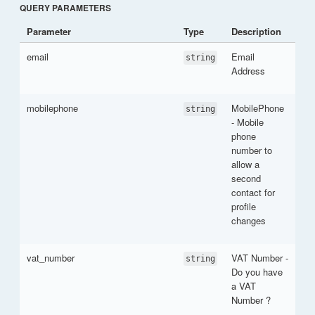
QUERY PARAMETERS
Parameter
Type
Description
email
Email
string
Address
mobilephone
MobilePhone
string
- Mobile
phone
number to
allow a
second
contact for
profile
changes
vat_number
VAT Number -
string
Do you have
a VAT
Number ?