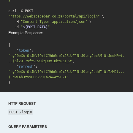
}"
curl -X POST 
"https://webspacebar.co.za/portal/api/login"
 \

   -H 
"Content-Type: application/json"
 \

-d
"
${POST_DATA}
"
Example Response:
{

    "
token
": 
"eyJ0eXAiOiJKV1QiLCJhbGciOiJSUzI1NiJ9.eyJpc3MiOiJodHRw(.
..)5lZ9T79ft9uwOkqRRmIBbtR51_w"
,

    "
refresh
": 
"eyJ0eXAiOiJKV1QiLCJhbGciOiJSUzI1NiJ9.eyJzdWIiOiIzMD(...
)ChwIAb3zvxBu6kvULa2AwAt9U-I"
}
HTTP REQUEST
POST /login
QUERY PARAMETERS