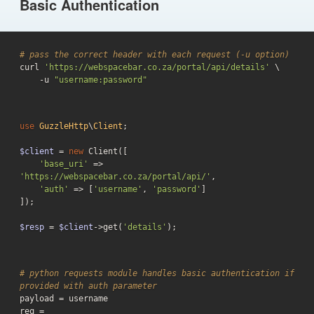
Basic Authentication
# pass the correct header with each request (-u option)
curl 
'https://webspacebar.co.za/portal/api/details'
 \

    -u 
"username:password"
use
GuzzleHttp
\
Client
;

$client
 = 
new
 Client([

'base_uri'
 => 
'https://webspacebar.co.za/portal/api/'
,

'auth'
 => [
'username'
, 
'password'
]

]);

$resp
 = 
$client
->get(
'details'
);
# python requests module handles basic authentication if 
provided with auth parameter
payload = username

req = 