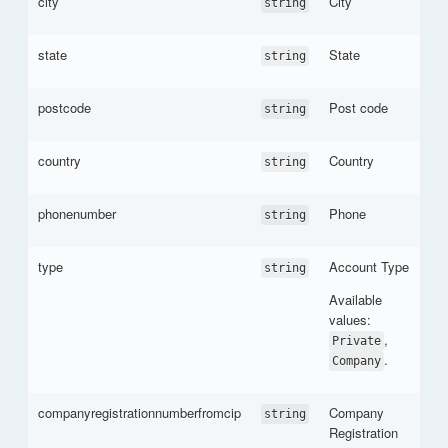
city
City
string
state
State
string
postcode
Post code
string
country
Country
string
phonenumber
Phone
string
type
Account Type
string
Available
values:
,
Private
.
Company
companyregistrationnumberfromcip
Company
string
Registration