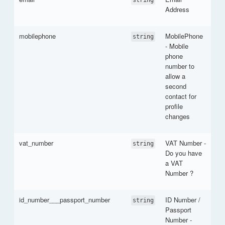
Address
mobilephone
MobilePhone
string
- Mobile
phone
number to
allow a
second
contact for
profile
changes
vat_number
VAT Number -
string
Do you have
a VAT
Number ?
id_number___passport_number
ID Number /
string
Passport
Number -