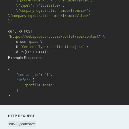
    \"phonenumber\": \"phonenumberValue\",

    \"type\": \"typeValue\",

    \"companyregistrationnumberfromcip\": 
\"companyregistrationnumberfromcipValue\"

}"
curl -X POST 
"https://webspacebar.co.za/portal/api/contact"
 \

   -u user:pass \

   -H 
"Content-Type: application/json"
 \

-d
"
${POST_DATA}
"
Example Response:
{

    "
contact_id
": 
"1"
,        

    "
info
": 
[

"profile_added"
}
HTTP REQUEST
POST /contact