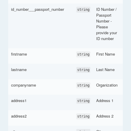
id_number___passport_number
ID Number /
string
Passport
Number -
Please
provide your
ID number
firstname
First Name
string
lastname
Last Name
string
companyname
Organization
string
address1
Address 1
string
address2
Address 2
string