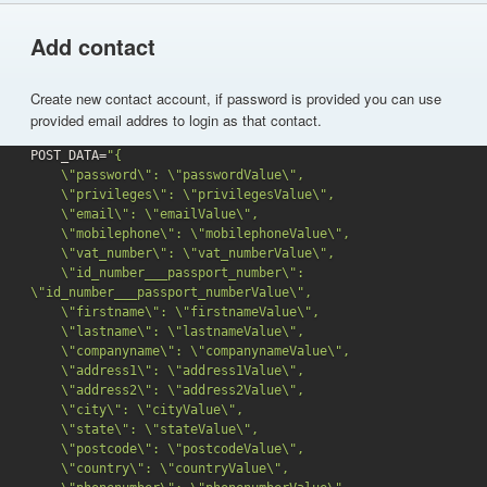
Add contact
Create new contact account, if password is provided you can use
provided email addres to login as that contact.
POST_DATA=
"{

    \"password\": \"passwordValue\",

    \"privileges\": \"privilegesValue\",

    \"email\": \"emailValue\",

    \"mobilephone\": \"mobilephoneValue\",

    \"vat_number\": \"vat_numberValue\",

    \"id_number___passport_number\": 
\"id_number___passport_numberValue\",

    \"firstname\": \"firstnameValue\",

    \"lastname\": \"lastnameValue\",

    \"companyname\": \"companynameValue\",

    \"address1\": \"address1Value\",

    \"address2\": \"address2Value\",

    \"city\": \"cityValue\",

    \"state\": \"stateValue\",

    \"postcode\": \"postcodeValue\",

    \"country\": \"countryValue\",
