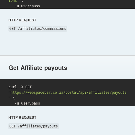
ions"
 \

   -u user:pass 
HTTP REQUEST
GET /affiliates/commissions
Get Affiliate payouts
curl -X GET 
"https://webspacebar.co.za/portal/api/affiliates/payouts
"
 \

   -u user:pass 
HTTP REQUEST
GET /affiliates/payouts