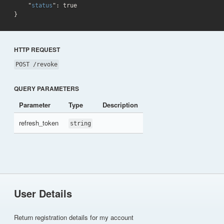
    "
status
": 
true
}
HTTP REQUEST
POST /revoke
QUERY PARAMETERS
Parameter
Type
Description
refresh_token
string
User Details
Return registration details for my account