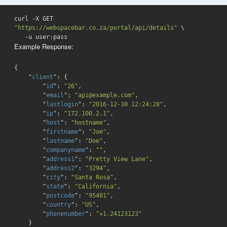
curl -X GET 
"https://webspacebar.co.za/portal/api/details"
 \

   -u user:pass 
Example Response:
{

    "
client
": 
{

        "
id
": 
"26"
,

        "
email
": 
"api@example.com"
,

        "
lastlogin
": 
"2016-12-30 12:24:28"
,

        "
ip
": 
"172.100.2.1"
,

        "
host
": 
"hostname"
,

        "
firstname
": 
"Joe"
,

        "
lastname
": 
"Doe"
,

        "
companyname
": 
""
,

        "
address1
": 
"Pretty View Lane"
,

        "
address2
": 
"3294"
,

        "
city
": 
"Santa Rosa"
,

        "
state
": 
"California"
,

        "
postcode
": 
"95401"
,

        "
country
": 
"US"
,

        "
phonenumber
": 
"+1.24123123"