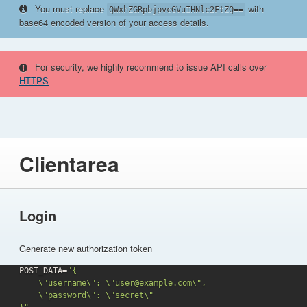
You must replace
with
QWxhZGRpbjpvcGVuIHNlc2FtZQ==
base64 encoded version of your access details.
For security, we highly recommend to issue API calls over
HTTPS
Clientarea
Login
Generate new authorization token
POST_DATA=
"{

    \"username\": \"user@example.com\",

    \"password\": \"secret\"
