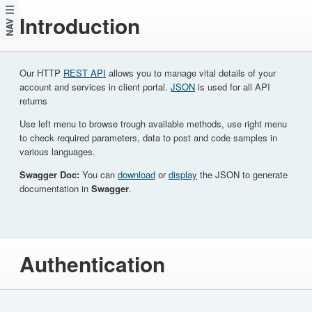
Introduction
NAV
Our HTTP
REST API
allows you to manage vital details of your
account and services in client portal.
JSON
is used for all API
returns
Use left menu to browse trough available methods, use right menu
to check required parameters, data to post and code samples in
various languages.
Swagger Doc:
You can
download
or
display
the JSON to generate
documentation in
Swagger
.
Authentication