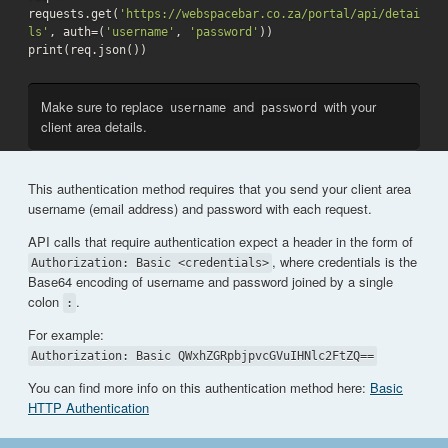
requests.get(
'https://webspacebar.co.za/portal/api/detai
ls'
, auth=(
'username'
, 
'password'
))

print(req.json())
Make sure to replace
and
with your
username
password
client area details.
This authentication method requires that you send your client area
username (email address) and password with each request.
API calls that require authentication expect a header in the form of
, where credentials is the
Authorization: Basic <credentials>
Base64 encoding of username and password joined by a single
colon
.
:
For example:
Authorization: Basic QWxhZGRpbjpvcGVuIHNlc2FtZQ==
You can find more info on this authentication method here:
Basic
HTTP Authentication