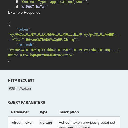
   -H 
"Content-Type: application/json"
 \

-d
"
${POST_DATA}
"
Example Response:
{

    "
token
": 
"eyJ0eXAiOiJKV1QiLCJhbGciOiJSUzI1NiJ9.eyJpc3MiOiJodHR(..
.)vY2xlYiHGvauCWZD9B0VwXgHEzXDllqY"
,

    "
refresh
": 
"eyJ0eXAiOiJKV1QiLCJhbGciOiJSUzI1NiJ9.eyJzdWIiOiJBQ(...)
Rmivc_u3YA_kgDqOPtUuGNXOzueXYtZw"
}
HTTP REQUEST
POST /token
QUERY PARAMETERS
Parameter
Type
Description
refresh_token
Refresh token previously obtained
string
from