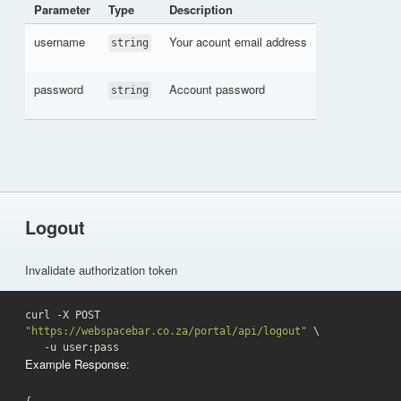
Parameter
Type
Description
username
Your acount email address
string
password
Account password
string
Logout
Invalidate authorization token
curl -X POST 
"https://webspacebar.co.za/portal/api/logout"
 \

   -u user:pass 
Example Response: