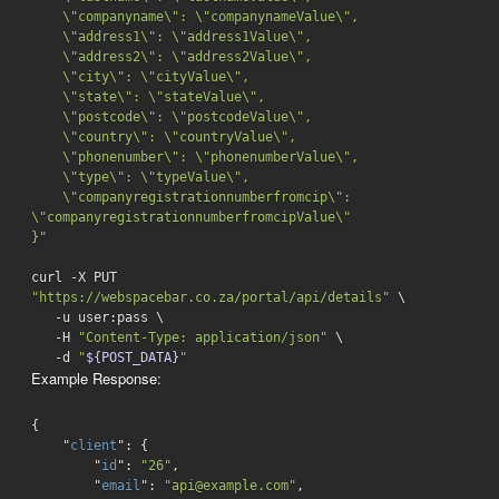
    \"companyname\": \"companynameValue\",

    \"address1\": \"address1Value\",

    \"address2\": \"address2Value\",

    \"city\": \"cityValue\",

    \"state\": \"stateValue\",

    \"postcode\": \"postcodeValue\",

    \"country\": \"countryValue\",

    \"phonenumber\": \"phonenumberValue\",

    \"type\": \"typeValue\",

    \"companyregistrationnumberfromcip\": 
\"companyregistrationnumberfromcipValue\"

}"
curl -X PUT 
"https://webspacebar.co.za/portal/api/details"
 \

   -u user:pass \

   -H 
"Content-Type: application/json"
 \

-d
"
${POST_DATA}
"
Example Response:
{

    "
client
": 
{

        "
id
": 
"26"
,

        "
email
": 
"api@example.com"
,
