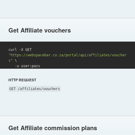
Get Affiliate vouchers
curl -X GET 
"https://webspacebar.co.za/portal/api/affiliates/voucher
s"
 \

   -u user:pass 
HTTP REQUEST
GET /affiliates/vouchers
Get Affiliate commission plans