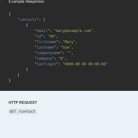
Example Response:
{

    "
contacts
": 
[

        {

            "
email
": 
"mary@example.com"
,

            "
id
": 
"49"
,

            "
firstname
": 
"Mary"
,

            "
lastname
": 
"Sue"
,

            "
companyname
": 
""
,

            "
company
": 
"0"
,

            "
lastlogin
": 
"0000-00-00 00:00:00"
}

}
HTTP REQUEST
GET /contact