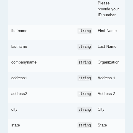
Please
provide your
ID number
firstname
First Name
string
lastname
Last Name
string
companyname
Organization
string
address1
Address 1
string
address2
Address 2
string
city
City
string
state
State
string