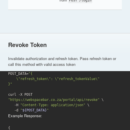
POST /login
Revoke Token
Invalidate authorization and refresh token. Pass refresh token or
call this method with valid access token
POST_DATA=
"{

    \"refresh_token\": \"refresh_tokenValue\"

}"
curl -X POST 
"https://webspacebar.co.za/portal/api/revoke"
 \

   -H 
"Content-Type: application/json"
 \

-d
"
${POST_DATA}
"
Example Response:
{
