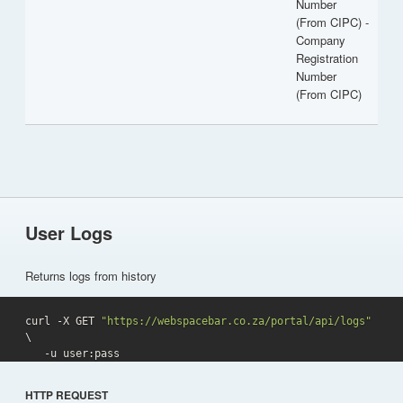
Number
(From CIPC) -
Company
Registration
Number
(From CIPC)
User Logs
Returns logs from history
curl -X GET 
"https://webspacebar.co.za/portal/api/logs"
\

   -u user:pass 
HTTP REQUEST