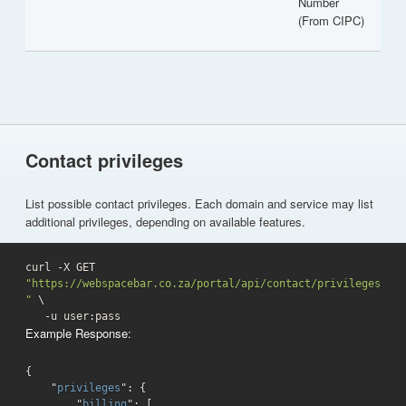
Number
(From CIPC)
Contact privileges
List possible contact privileges. Each domain and service may list
additional privileges, depending on available features.
curl -X GET 
"https://webspacebar.co.za/portal/api/contact/privileges
"
 \

   -u user:pass 
Example Response:
{

    "
privileges
": 
{

        "
billing
": 
[
