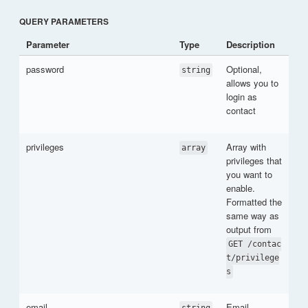
QUERY PARAMETERS
Parameter
Type
Description
password
Optional,
string
allows you to
login as
contact
privileges
Array with
array
privileges that
you want to
enable.
Formatted the
same way as
output from
GET /contac
t/privilege
s
email
Email
string