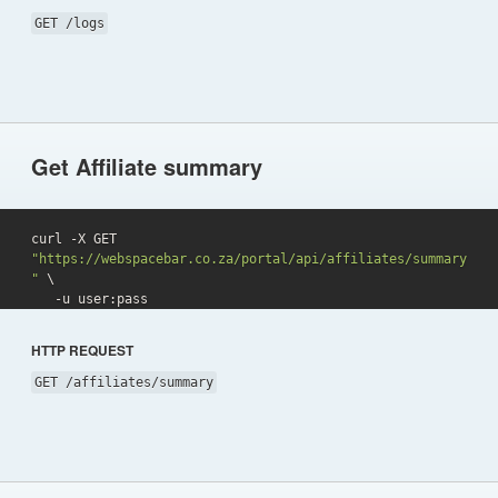
GET /logs
Get Affiliate summary
curl -X GET 
"https://webspacebar.co.za/portal/api/affiliates/summary
"
 \

   -u user:pass 
HTTP REQUEST
GET /affiliates/summary