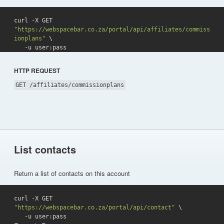
curl -X GET 
"https://webspacebar.co.za/portal/api/affiliates/commiss
ionplans"
 \

   -u user:pass 
HTTP REQUEST
GET /affiliates/commissionplans
List contacts
Return a list of contacts on this account
curl -X GET 
"https://webspacebar.co.za/portal/api/contact"
 \

   -u user:pass 