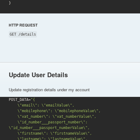
}
HTTP REQUEST
GET /details
Update User Details
Update registration details under my account
POST_DATA=
"{

    \"email\": \"emailValue\",

    \"mobilephone\": \"mobilephoneValue\",

    \"vat_number\": \"vat_numberValue\",

    \"id_number___passport_number\": 
\"id_number___passport_numberValue\",

    \"firstname\": \"firstnameValue\",

    \"lastname\": \"lastnameValue\",
