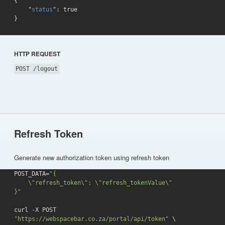
{

    "
status
": 
true
}
HTTP REQUEST
POST /logout
Refresh Token
Generate new authorization token using refresh token
POST_DATA=
"{

    \"refresh_token\": \"refresh_tokenValue\"

}"
curl -X POST 
"https://webspacebar.co.za/portal/api/token"
 \
