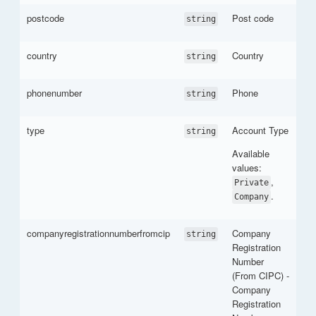
postcode
Post code
string
country
Country
string
phonenumber
Phone
string
type
Account Type
string
Available
values:
,
Private
.
Company
companyregistrationnumberfromcip
Company
string
Registration
Number
(From CIPC) -
Company
Registration