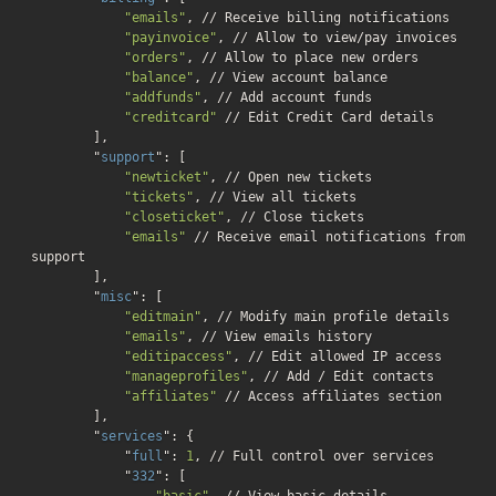
"emails"
, // Receive billing notifications

"payinvoice"
, // Allow to view/pay invoices

"orders"
, // Allow to place new orders

"balance"
, // View account balance

"addfunds"
, // Add account funds

"creditcard"
 // Edit Credit Card details

        ]
,

        "
support
": 
[

"newticket"
, // Open new tickets

"tickets"
, // View all tickets

"closeticket"
, // Close tickets

"emails"
 // Receive email notifications from 
support

        ]
,

        "
misc
": 
[

"editmain"
, // Modify main profile details

"emails"
, // View emails history

"editipaccess"
, // Edit allowed IP access

"manageprofiles"
, // Add / Edit contacts

"affiliates"
 // Access affiliates section

        ]
,

        "
services
": 
{

            "
full
": 
1
, // Full control over services

            "
332
": 
[

"basic"
, // View basic details
