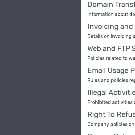
Domain Transf
Information about dom
Invoicing and 
Details on invoicing a
Web and FTP S
Policies related to w
Email Usage P
Rules and policies re
Illegal Activiti
Prohibited activities
Right To Refu
Company policies on r