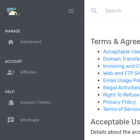
search
menu
MANAGE
Terms & Agre
home
Dashboard
Acceptable Use
Domain Transfe
ACCOUNT
Invoicing and Cr
group_add
Affiliates
Web and FTP Sit
Email Usage Pol
Illegal Activities
HELP
Right To Refuse
style
Privacy Policy
Support Tickets
Terms of Servic
chat
Acceptable Us
Whatsapp
Details about the acc