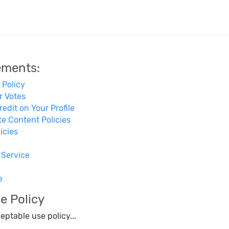
ements:
 Policy
r Votes
edit on Your Profile
e Content Policies
icies
 Service
e
e Policy
eptable use policy...