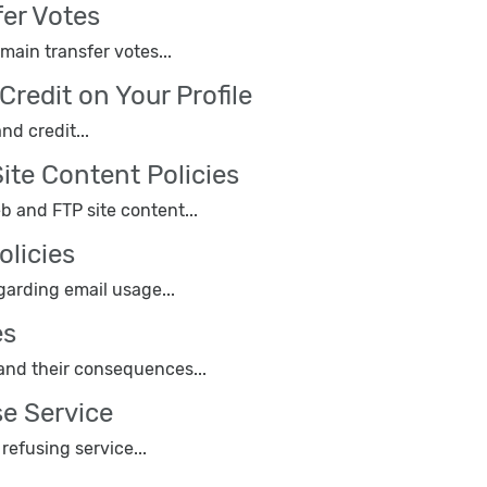
er Votes
ain transfer votes...
Credit on Your Profile
nd credit...
ite Content Policies
eb and FTP site content...
olicies
garding email usage...
es
 and their consequences...
se Service
efusing service...