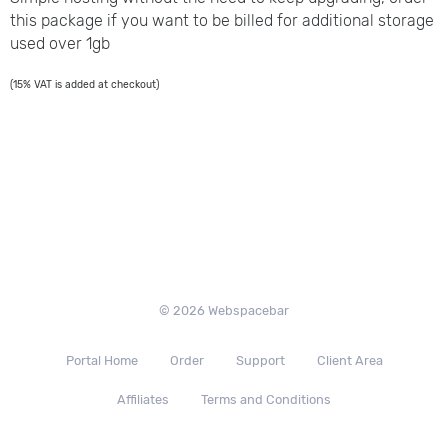
this package if you want to be billed for additional storage
used over 1gb
(15% VAT is added at checkout)
© 2026 Webspacebar
Portal Home
Order
Support
Client Area
Affiliates
Terms and Conditions