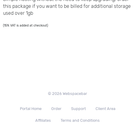
this package if you want to be billed for additional storage
used over 1gb
(15% VAT is added at checkout)
© 2026 Webspacebar
Portal Home
Order
Support
Client Area
Affiliates
Terms and Conditions