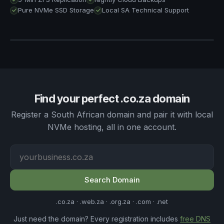
ACTIVE
Pure NVMe SSD Storage
Local SA Technical Support
<2 hr
4 min
Business Hour Ticket Response
Since last ZFS replication
24/7 Urgent
WhatsApp Support
ONLINE
100%
Server Uptime · 30 days
Find your perfect .co.za domain
Register a South African domain and pair it with local
NVMe hosting, all in one account.
Search Domain
.co.za · .web.za · .org.za · .com · .net
Just need the domain? Every registration includes
free DNS