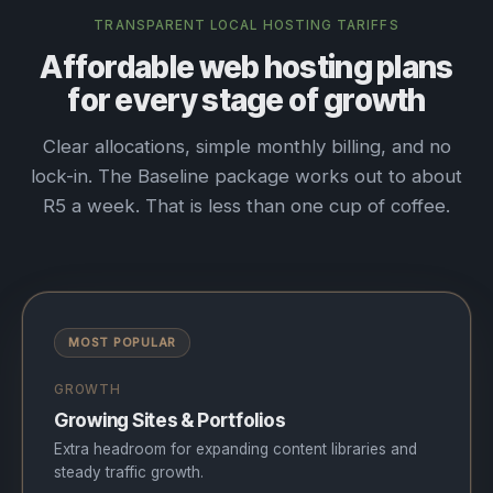
TRANSPARENT LOCAL HOSTING TARIFFS
Affordable web hosting plans
for every stage of growth
Clear allocations, simple monthly billing, and no
lock-in. The Baseline package works out to about
R5 a week. That is less than one cup of coffee.
MOST POPULAR
GROWTH
Growing Sites & Portfolios
Extra headroom for expanding content libraries and
steady traffic growth.