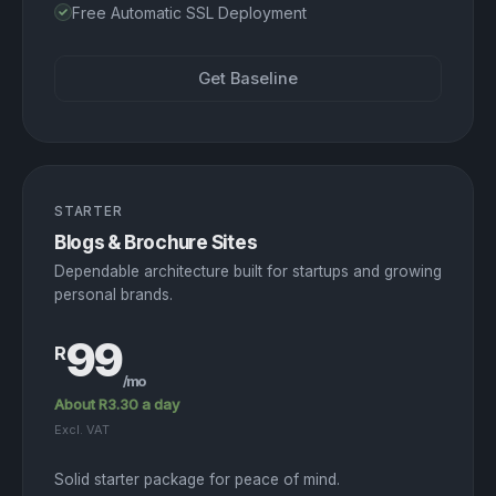
Free Automatic SSL Deployment
Get Baseline
STARTER
Blogs & Brochure Sites
Dependable architecture built for startups and growing
personal brands.
99
R
/mo
About R3.30 a day
Excl. VAT
Solid starter package for peace of mind.