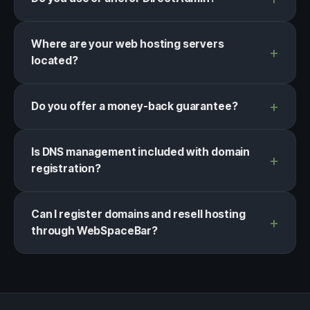
Where are your web hosting servers
located?
Do you offer a money-back guarantee?
Is DNS management included with domain
registration?
Can I register domains and resell hosting
through WebSpaceBar?