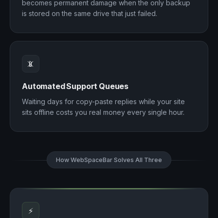
becomes permanent damage when the only backup
is stored on the same drive that just failed.
📵
Automated Support Queues
Waiting days for copy-paste replies while your site
sits offline costs you real money every single hour.
How WebSpaceBar Solves All Three
⚡