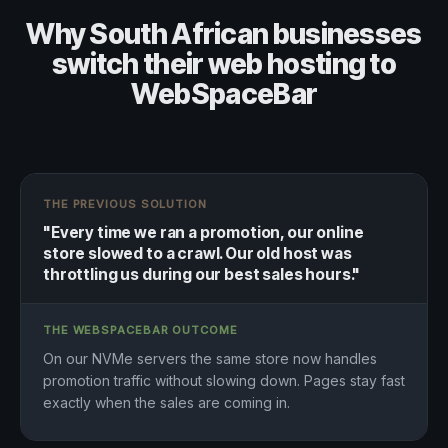
Why South African businesses
switch their web hosting to
WebSpaceBar
THE PREVIOUS SOLUTION
"Every time we ran a promotion, our online
store slowed to a crawl. Our old host was
throttling us during our best sales hours."
THE WEBSPACEBAR OUTCOME
On our NVMe servers the same store now handles
promotion traffic without slowing down. Pages stay fast
exactly when the sales are coming in.