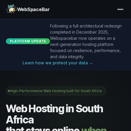
WebSpaceBar
Following a full architectural redesign
completed in December 2025,
Webspacebar now operates on a
PLATFORM UPDATE
next-generation hosting platform
focused on resilience, performance,
and data integrity.
Learn how we protect your data →
High-Performance Web Hosting built for South Africa
Web Hosting in South
Africa
that stays online
when