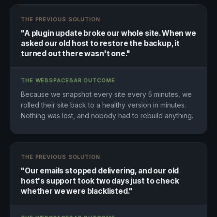
THE PREVIOUS SOLUTION
"A plugin update broke our whole site. When we
asked our old host to restore the backup, it
turned out there wasn't one."
THE WEBSPACEBAR OUTCOME
Because we snapshot every site every 5 minutes, we
rolled their site back to a healthy version in minutes.
Nothing was lost, and nobody had to rebuild anything.
THE PREVIOUS SOLUTION
"Our emails stopped delivering, and our old
host's support took two days just to check
whether we were blacklisted."