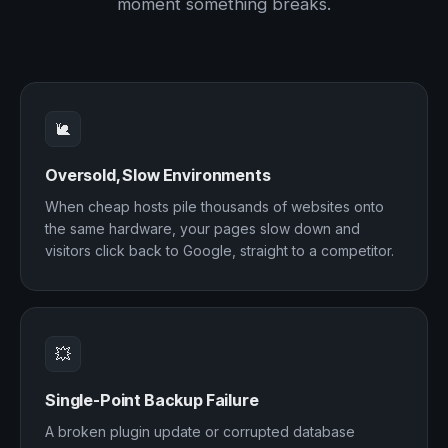
moment something breaks.
🐌
Oversold, Slow Environments
When cheap hosts pile thousands of websites onto
the same hardware, your pages slow down and
visitors click back to Google, straight to a competitor.
💥
Single-Point Backup Failure
A broken plugin update or corrupted database