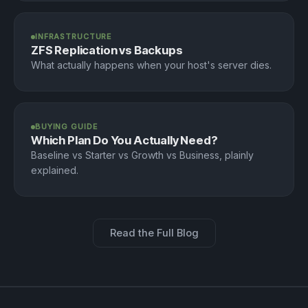
INFRASTRUCTURE
ZFS Replication vs Backups
What actually happens when your host's server dies.
BUYING GUIDE
Which Plan Do You Actually Need?
Baseline vs Starter vs Growth vs Business, plainly
explained.
Read the Full Blog