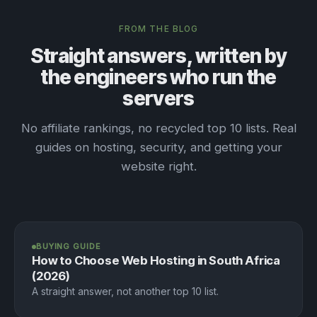
FROM THE BLOG
Straight answers, written by
the engineers who run the
servers
No affiliate rankings, no recycled top 10 lists. Real
guides on hosting, security, and getting your
website right.
BUYING GUIDE
How to Choose Web Hosting in South Africa
(2026)
A straight answer, not another top 10 list.