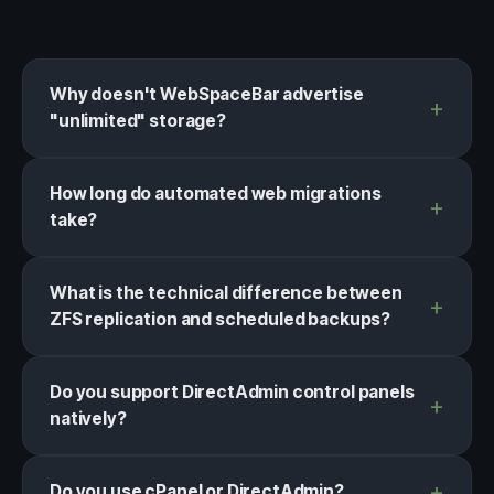
Why doesn't WebSpaceBar advertise
"unlimited" storage?
How long do automated web migrations
take?
What is the technical difference between
ZFS replication and scheduled backups?
Do you support DirectAdmin control panels
natively?
Do you use cPanel or DirectAdmin?