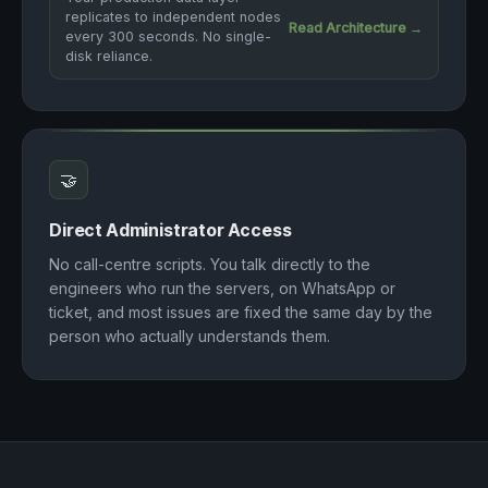
replicates to independent nodes
Read Architecture →
every 300 seconds. No single-
disk reliance.
🤝
Direct Administrator Access
No call-centre scripts. You talk directly to the
engineers who run the servers, on WhatsApp or
ticket, and most issues are fixed the same day by the
person who actually understands them.