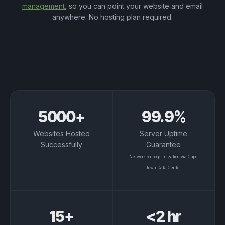
management
, so you can point your website and email
anywhere. No hosting plan required.
Platform Metrics
5000+
99.9%
Websites Hosted
Server Uptime
Successfully
Guarantee
Network path optimization via Cape
Town Data Center
15+
<2 hr