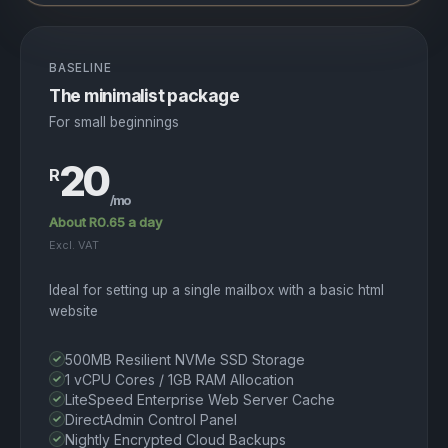
BASELINE
The minimalist package
For small beginnings
20
R
/mo
About R0.65 a day
Excl. VAT
Ideal for setting up a single mailbox with a basic html
website
500MB Resilient NVMe SSD Storage
1 vCPU Cores / 1GB RAM Allocation
LiteSpeed Enterprise Web Server Cache
DirectAdmin Control Panel
Nightly Encrypted Cloud Backups