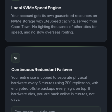
Local NVMe Speed Engine
Your account gets its own guaranteed resources on
NVMe storage with LiteSpeed caching, served from
Cape Town. No fighting thousands of other sites for
speed, and no slow overseas routing.
🔁
Continuous Redundant Failover
Your entire site is copied to separate physical
hardware every 5 minutes using ZFS replication, with
encrypted offsite backups every night on top. If
hardware dies, you are back online in minutes, not
days.
Your production data layer