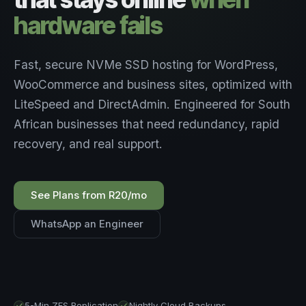
hardware fails
Fast, secure NVMe SSD hosting for WordPress,
WooCommerce and business sites, optimized with
LiteSpeed and DirectAdmin. Engineered for South
African businesses that need redundancy, rapid
recovery, and real support.
See Plans from R20/mo
WhatsApp an Engineer
5-Min ZFS Replication
Nightly Cloud Backups