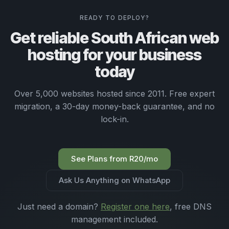
READY TO DEPLOY?
Get reliable South African web
hosting for your business
today
Over 5,000 websites hosted since 2011. Free expert
migration, a 30-day money-back guarantee, and no
lock-in.
See Plans from R20/mo
Ask Us Anything on WhatsApp
Just need a domain?
Register one here
, free DNS
management included.