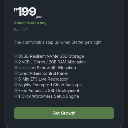
199
R
/mo
About R6.60 a day
Excl. VAT
The comfortable step up when Starter gets tight.
30GB Resilient NVMe SSD Storage
2 vCPU Cores / 2GB RAM Allocation
Unlimited Bandwidth Allocation
DirectAdmin Control Panel
5-Min ZFS Live Replication
Nightly Encrypted Cloud Backups
Free Automatic SSL Deployment
1-Click WordPress Setup Engine
Get Growth