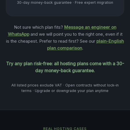
30-day money-back guarantee · Free expert migration
Not sure which plan fits?
Message an engineer on
WhatsApp
and we will point you to the right one, even if it
is the cheapest. Prefer to read first? See our
plain-English
plan comparison
.
Try any plan risk-free: all hosting plans come with a 30-
day money-back guarantee.
All listed prices exclude VAT · Open contracts without lock-in
terms · Upgrade or downgrade your plan anytime
REAL HOSTING CASES