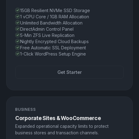
15GB Resilient NVMe SSD Storage
1 vCPU Core / 1GB RAM Allocation
Unlimited Bandwidth Allocation
DirectAdmin Control Panel
5-Min ZFS Live Replication
Nightly Encrypted Cloud Backups
Free Automatic SSL Deployment
1-Click WordPress Setup Engine
Get Starter
BUSINESS
Corporate Sites & WooCommerce
Expanded operational capacity limits to protect
business stores and transaction channels.