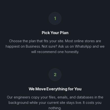
1
Pick Your Plan
Choose the plan that fits your site. Most online stores are
happiest on Business. Not sure? Ask us on WhatsApp and we
will recommend one honestly.
2
We Move Everything for You
Our engineers copy your files, emails, and databases in the
background while your current site stays live. It costs you
nothing.