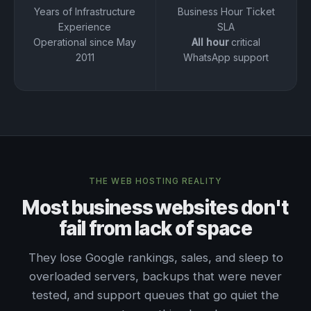
Years of Infrastructure
Business Hour Ticket
Experience
SLA
Operational since May
All hour
critical
2011
WhatsApp support
THE WEB HOSTING REALITY
Most business websites don't
fail from lack of space
They lose Google rankings, sales, and sleep to
overloaded servers, backups that were never
tested, and support queues that go quiet the