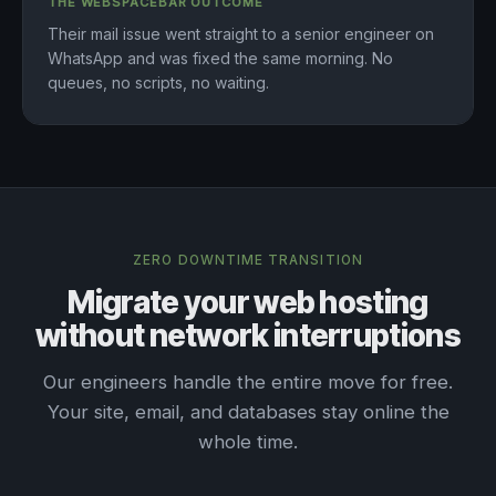
THE WEBSPACEBAR OUTCOME
Their mail issue went straight to a senior engineer on
WhatsApp and was fixed the same morning. No
queues, no scripts, no waiting.
ZERO DOWNTIME TRANSITION
Migrate your web hosting
without network interruptions
Our engineers handle the entire move for free.
Your site, email, and databases stay online the
whole time.