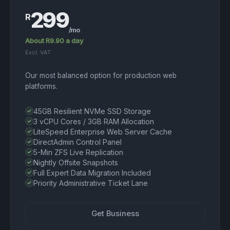
299
R
/mo
About R9.90 a day
Excl. VAT
Our most balanced option for production web
platforms.
45GB Resilient NVMe SSD Storage
3 vCPU Cores / 3GB RAM Allocation
LiteSpeed Enterprise Web Server Cache
DirectAdmin Control Panel
5-Min ZFS Live Replication
Nightly Offsite Snapshots
Full Expert Data Migration Included
Priority Administrative Ticket Lane
Get Business