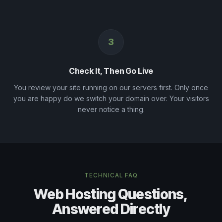
3
Check It, Then Go Live
You review your site running on our servers first. Only once
you are happy do we switch your domain over. Your visitors
never notice a thing.
TECHNICAL FAQ
Web Hosting Questions,
Answered Directly